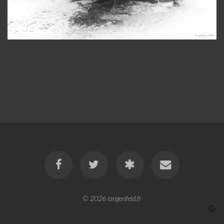
© 2026
langenfeld.fr