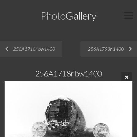
Photo
Gallery
256A1716r bw1400
256A1793r 1400
256A1718r bw1400