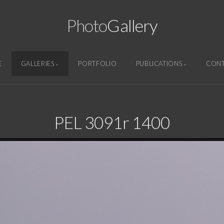
Photo
Gallery
E
GALLERIES
PORTFOLIO
PUBLICATIONS
CON
PEL 3091r 1400